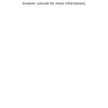
browser console for more information).