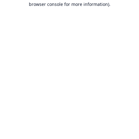
browser console for more information).