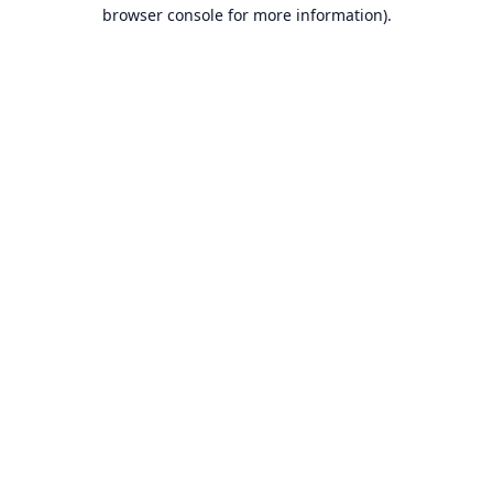
browser console for more information).