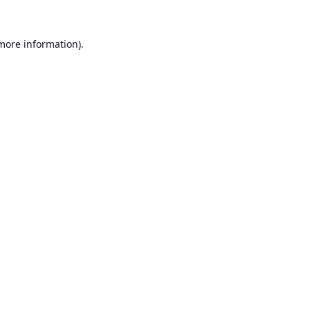
 more information).