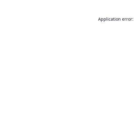
Application error: