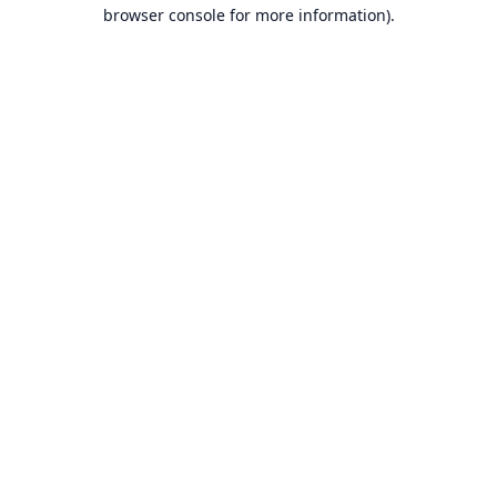
browser console for more information).