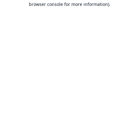
browser console for more information).