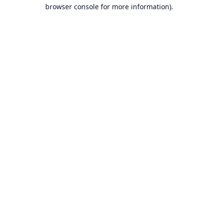
browser console for more information).