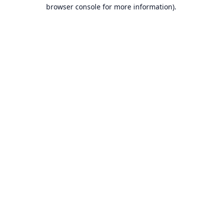
browser console for more information).