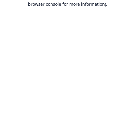
browser console for more information).