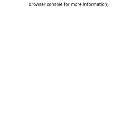
browser console for more information).