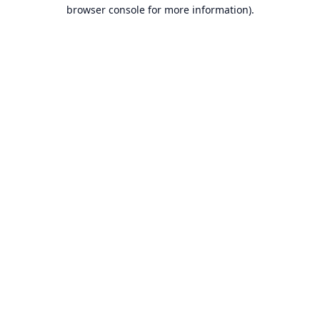
browser console for more information).