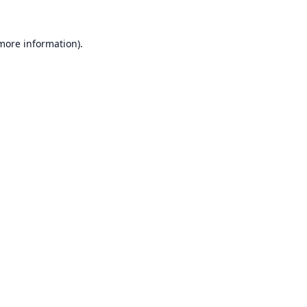
 more information).