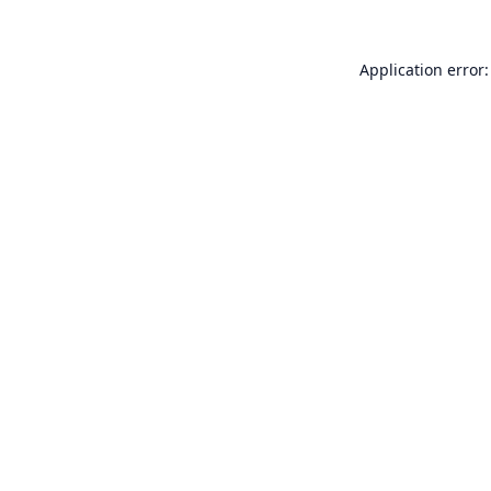
Application error: