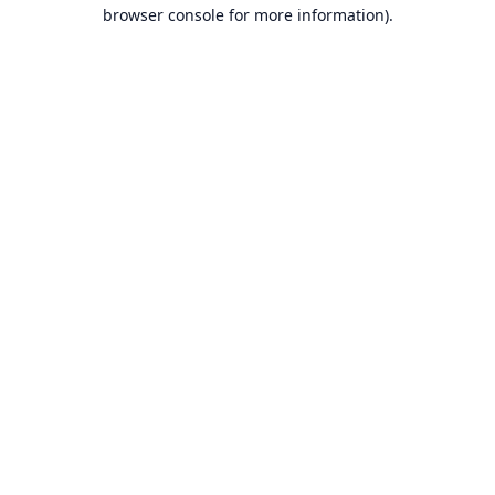
browser console for more information).