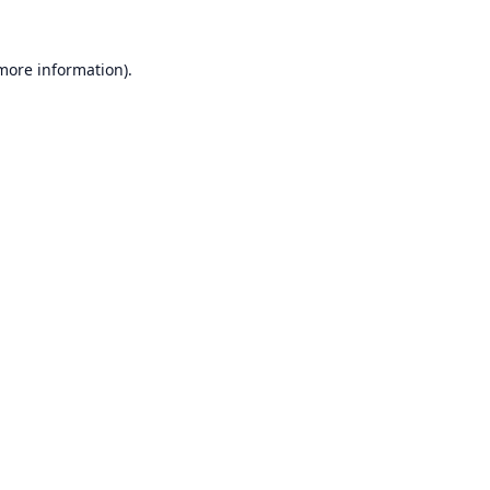
 more information).