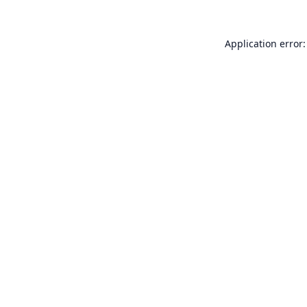
Application error: