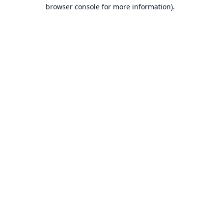
browser console for more information).