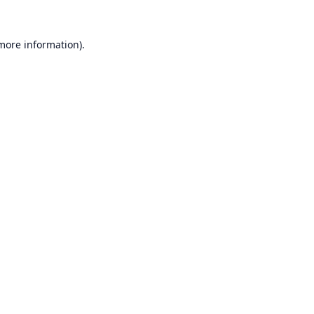
 more information).