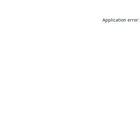
Application error: