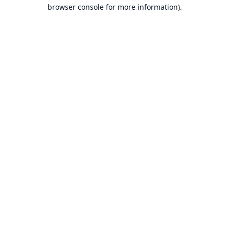
browser console for more information).