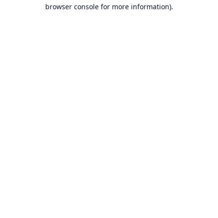
browser console for more information).