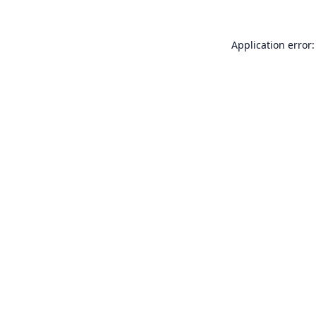
Application error: