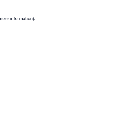
 more information).