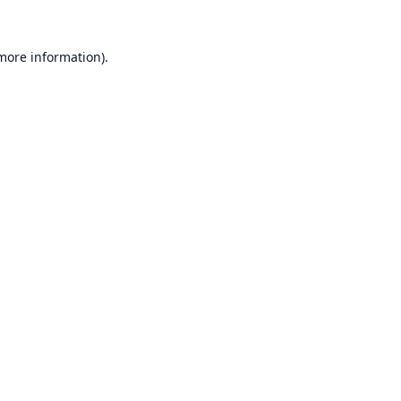
 more information).