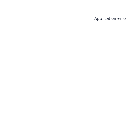
Application error: