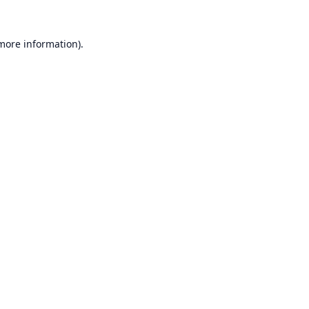
 more information).