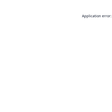
Application error: